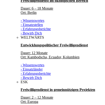
Freiwilligendienst im ökologischen Bereich
Dauer: 6 – 18 Monate
Ort: Berlin
› Wissenswertes
› Einsatzstellen
› Erfahrungsberichte
› Bewirb Dich
WELTWÄRTS
Entwicklungspolitischer Freiwilligendienst
Dauer: 12 Monate
Ort: Kambodscha, Ecuador, Kolumbien
› Wissenswertes
› Einsatzländer
› Erfahrungsberichte
› Bewirb Dich
ESK
Freiwilligendienst in gemeinnützigen Projekten
Dauer: 2 – 12 Monate
Ort: Europa