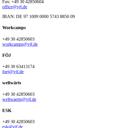
Fax: +49 30 42850604
office@vjf.de
IBAN: DE 97 1009 0000 5743 8850 09
Workcamps
+49 30 42850603
workcamps@vjf.de
FÖJ
+49 30 63413174
foej@vjf.de
weltwärts
+49 30 42850603
weltwaerts@vjf.de
ESK
+49 30 42850603
esk@vjf.de