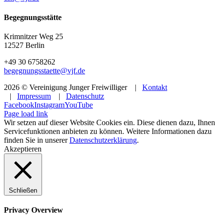
Begegnungsstätte
Krimnitzer Weg 25
12527 Berlin
+49 30 6758262
begegnungsstaette@vjf.de
2026 © Vereinigung Junger Freiwilliger |
Kontakt
|
Impressum
|
Datenschutz
Facebook
Instagram
YouTube
Page load link
Wir setzen auf dieser Website Cookies ein. Diese dienen dazu, Ihnen
Servicefunktionen anbieten zu können. Weitere Informationen dazu
finden Sie in unserer
Datenschutzerklärung
.
Akzeptieren
Schließen
Privacy Overview