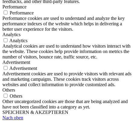
feedbacks, and other third-party features.
Performance
Performance
Performance cookies are used to understand and analyze the key
performance indexes of the website which helps in delivering a
better user experience for the visitors.
Analytics
Analytics
Analytical cookies are used to understand how visitors interact with
the website. These cookies help provide information on metrics the
number of visitors, bounce rate, traffic source, etc.
Advertisement
Advertisement
Advertisement cookies are used to provide visitors with relevant ads
and marketing campaigns. These cookies track visitors across
websites and collect information to provide customized ads.
Others
Others
Other uncategorized cookies are those that are being analyzed and
have not been classified into a category as yet.
SPEICHERN & AKZEPTIEREN
Nach oben