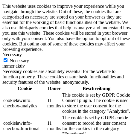
This website uses cookies to improve your experience while you
navigate through the website. Out of these, the cookies that are
categorized as necessary are stored on your browser as they are
essential for the working of basic functionalities of the website. We
also use third-party cookies that help us analyze and understand how
you use this website. These cookies will be stored in your browser
only with your consent. You also have the option to opt-out of these
cookies. But opting out of some of these cookies may affect your
browsing experience.
Necessary
Necessary
immer aktiv
Necessary cookies are absolutely essential for the website to
function properly. These cookies ensure basic functionalities and
security features of the website, anonymously.
Cookie
Dauer
Beschreibung
This cookie is set by GDPR Cookie
cookielawinfo-
11
Consent plugin. The cookie is used
checbox-analytics
months
to store the user consent for the
cookies in the category "Analytics".
The cookie is set by GDPR cookie
cookielawinfo-
11
consent to record the user consent
checbox-functional
months
for the cookies in the category
"Functional".