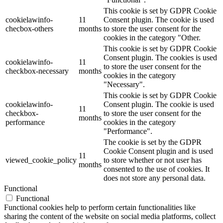
This cookie is set by GDPR Cookie
cookielawinfo-
11
Consent plugin. The cookie is used
checbox-others
months
to store the user consent for the
cookies in the category "Other.
This cookie is set by GDPR Cookie
Consent plugin. The cookies is used
cookielawinfo-
11
to store the user consent for the
checkbox-necessary
months
cookies in the category
"Necessary".
This cookie is set by GDPR Cookie
cookielawinfo-
Consent plugin. The cookie is used
11
checkbox-
to store the user consent for the
months
performance
cookies in the category
"Performance".
The cookie is set by the GDPR
Cookie Consent plugin and is used
11
viewed_cookie_policy
to store whether or not user has
months
consented to the use of cookies. It
does not store any personal data.
Functional
Functional
Functional cookies help to perform certain functionalities like
sharing the content of the website on social media platforms, collect