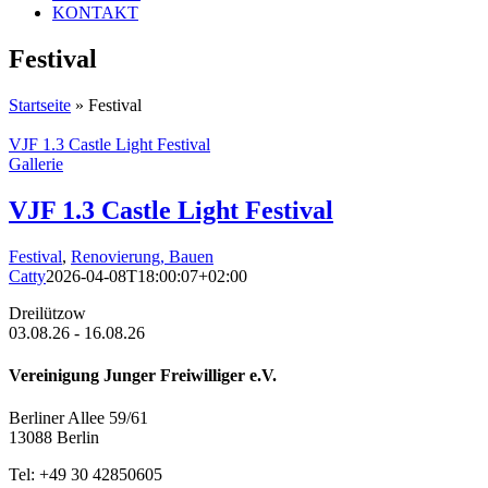
KONTAKT
Festival
Startseite
»
Festival
VJF 1.3 Castle Light Festival
Gallerie
VJF 1.3 Castle Light Festival
Festival
,
Renovierung, Bauen
Catty
2026-04-08T18:00:07+02:00
Dreilützow
03.08.26 - 16.08.26
Vereinigung Junger Freiwilliger e.V.
Berliner Allee 59/61
13088 Berlin
Tel: +49 30 42850605