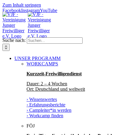
Zum Inhalt springen
Facebook
Instagram
YouTube
Suche nach:
UNSER PROGRAMM
WORKCAMPS
Kurzzeit-Freiwilligendienst
Dauer: 2 – 4 Wochen
Ort: Deutschland und weltweit
› Wissenswertes
› Erfahrungsberichte
› Campleiter*in werden
› Workcamp finden
FÖJ