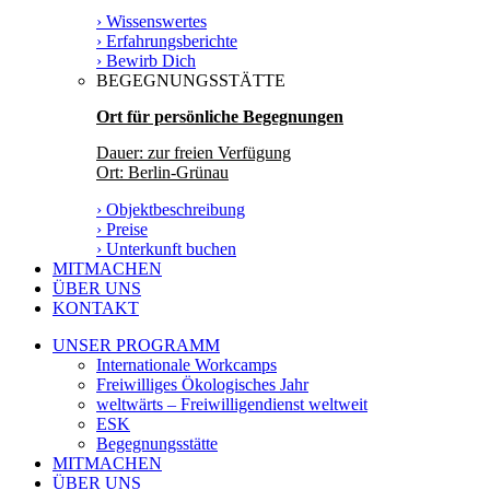
› Wissenswertes
› Erfahrungsberichte
› Bewirb Dich
BEGEGNUNGSSTÄTTE
Ort für persönliche Begegnungen
Dauer: zur freien Verfügung
Ort: Berlin-Grünau
› Objektbeschreibung
› Preise
› Unterkunft buchen
MITMACHEN
ÜBER UNS
KONTAKT
UNSER PROGRAMM
Internationale Workcamps
Freiwilliges Ökologisches Jahr
weltwärts – Freiwilligendienst weltweit
ESK
Begegnungsstätte
MITMACHEN
ÜBER UNS